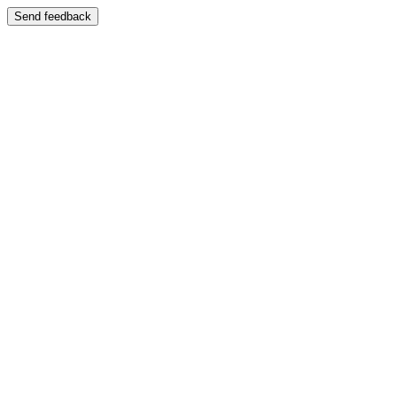
Send feedback