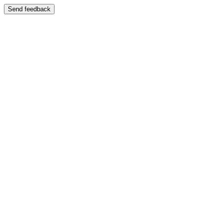
Send feedback