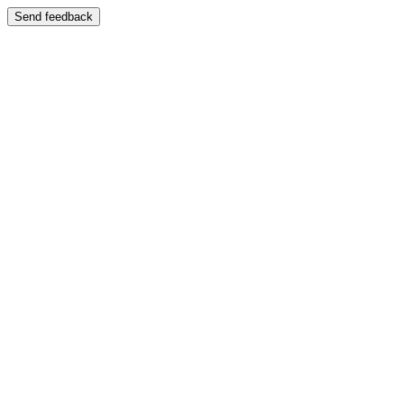
Send feedback