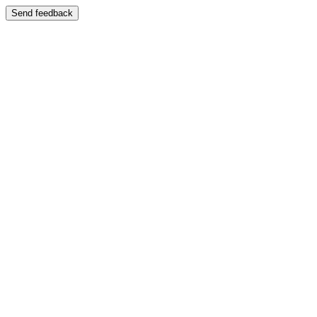
Send feedback