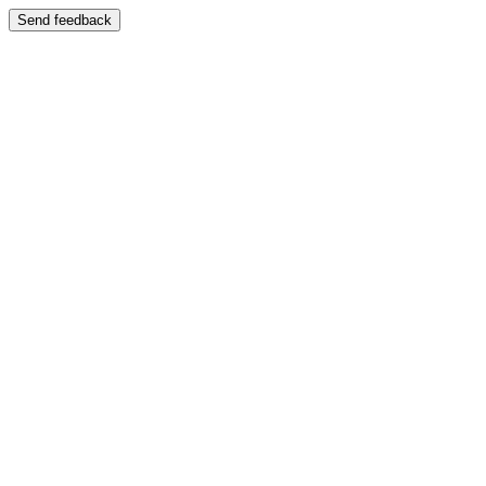
Send feedback