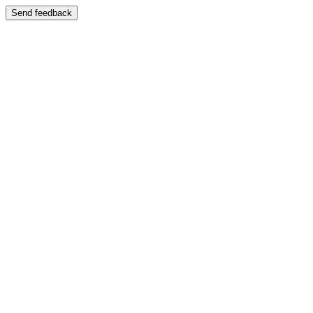
Send feedback