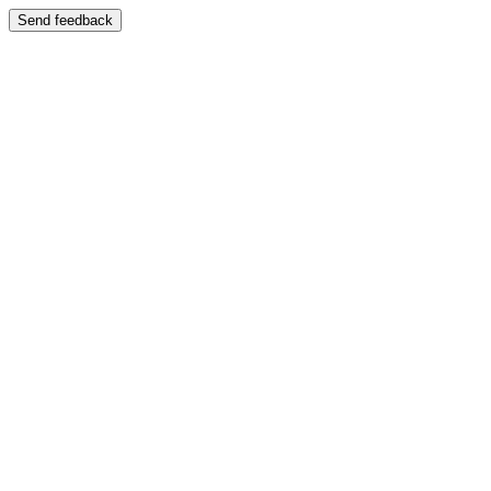
Send feedback