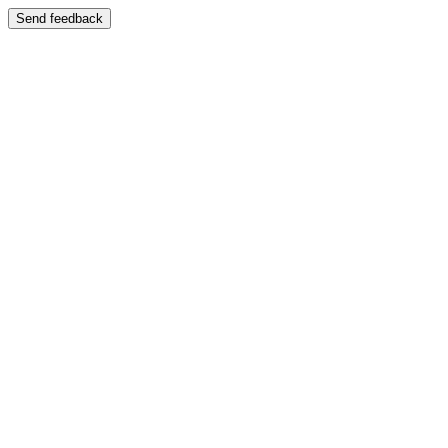
Send feedback