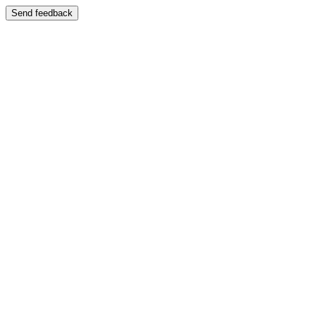
Send feedback