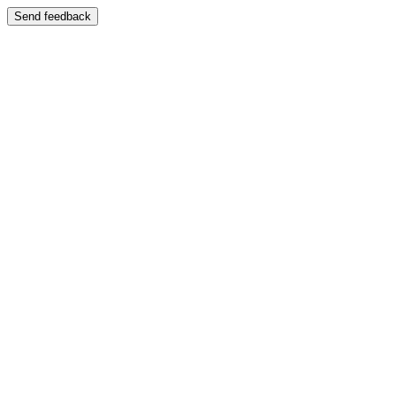
Send feedback