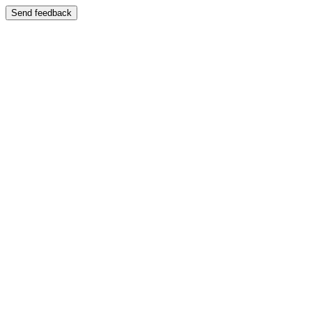
Send feedback