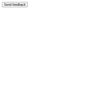
Send feedback