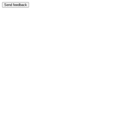
Send feedback