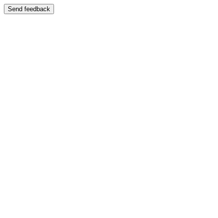
Send feedback