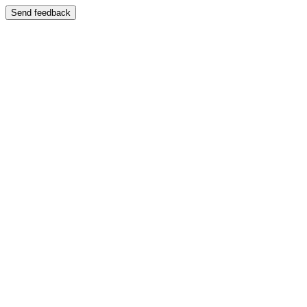
Send feedback