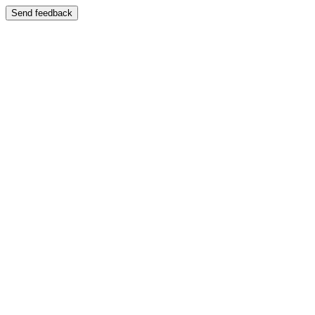
Send feedback