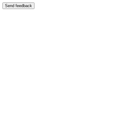
Send feedback