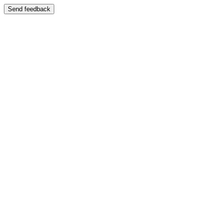
Send feedback