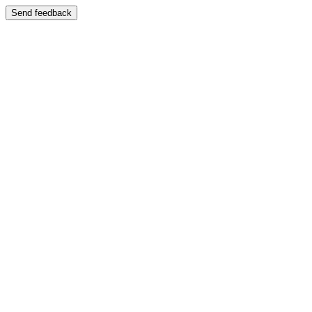
Send feedback