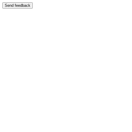
Send feedback