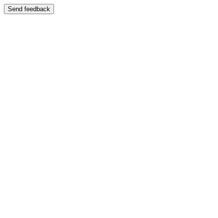
Send feedback