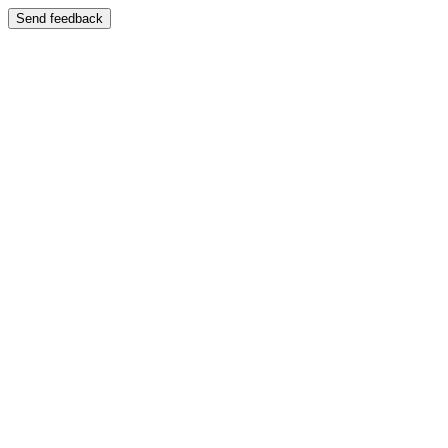
Send feedback