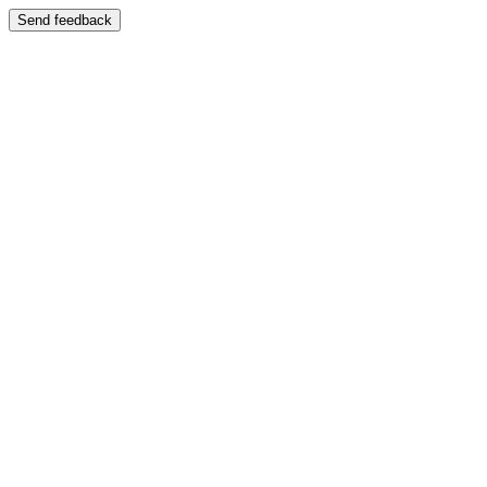
Send feedback