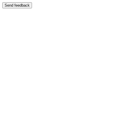
Send feedback