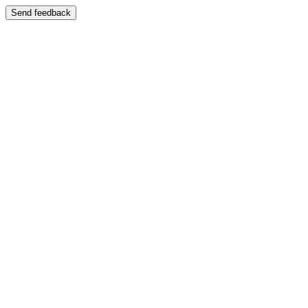
Send feedback