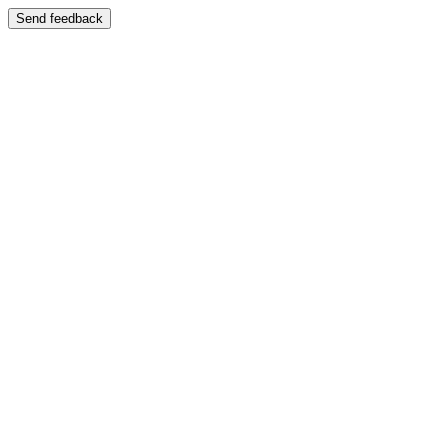
Send feedback