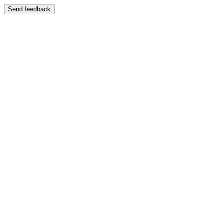
Send feedback