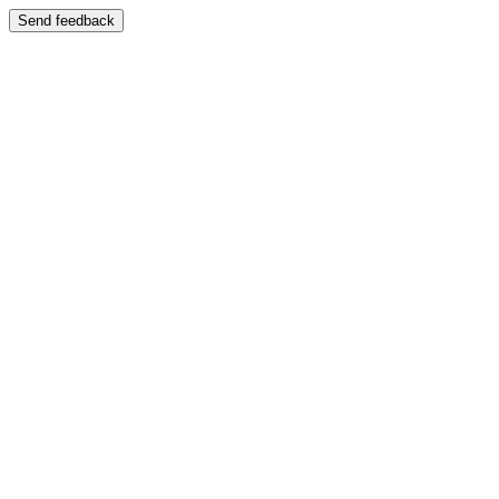
Send feedback