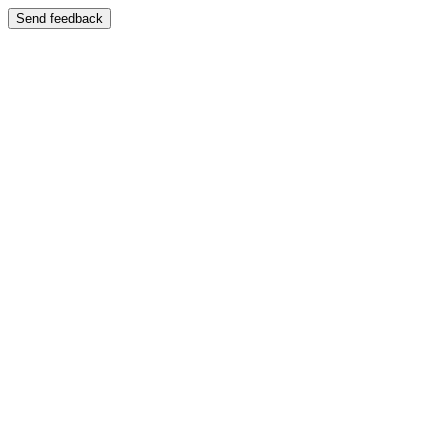
Send feedback