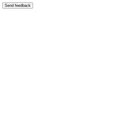
Send feedback