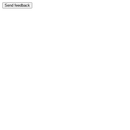
Send feedback