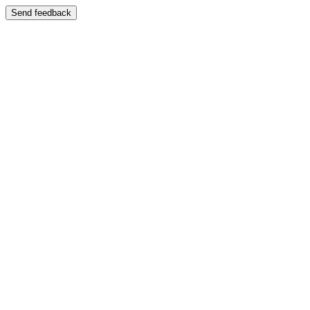
Send feedback