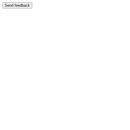
Send feedback