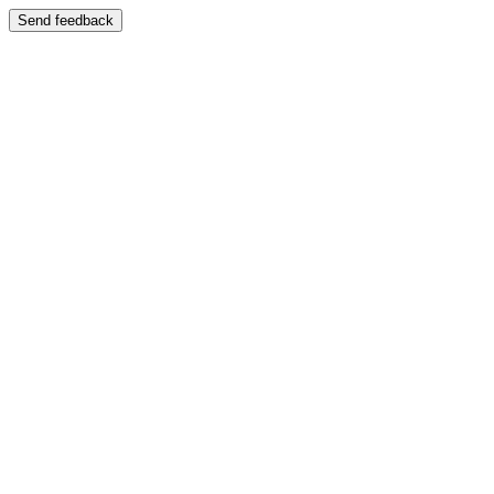
Send feedback