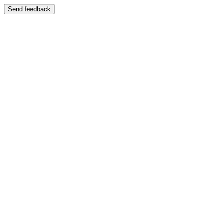
Send feedback