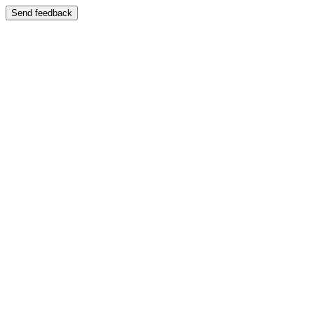
Send feedback