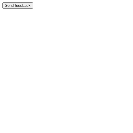
Send feedback