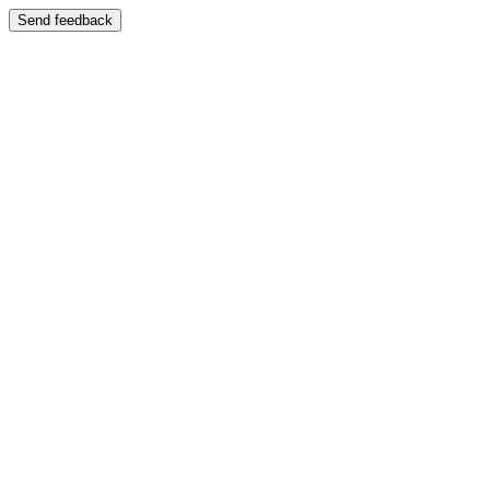
Send feedback