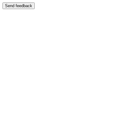
Send feedback