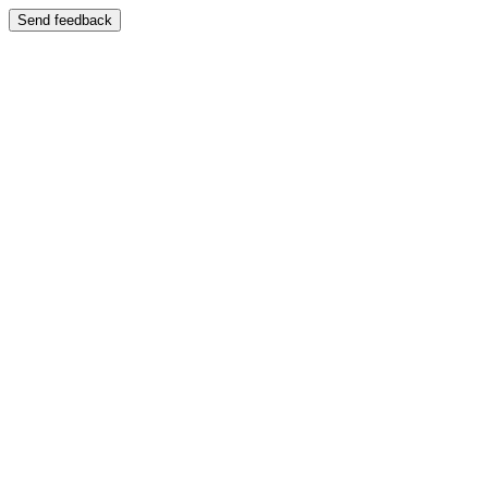
Send feedback