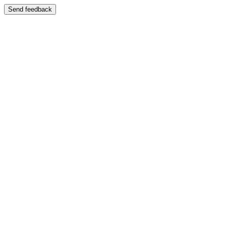
Send feedback