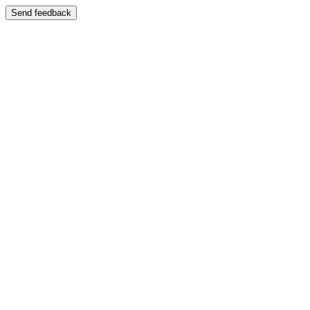
Send feedback