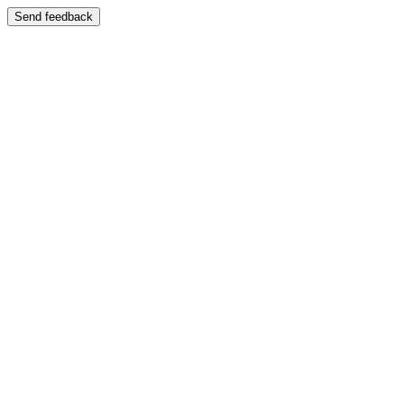
Send feedback