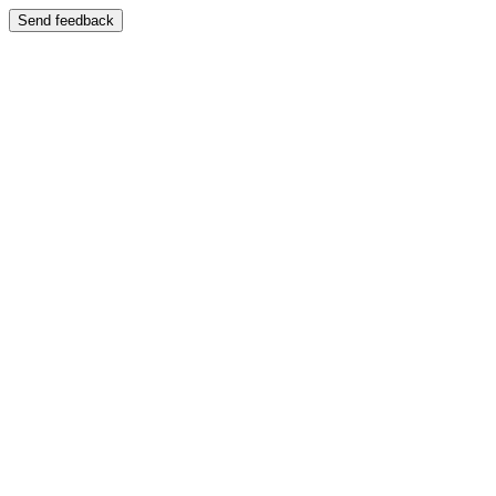
Send feedback