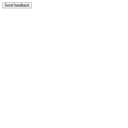
Send feedback