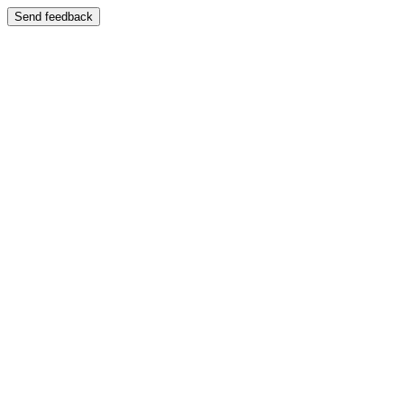
Send feedback