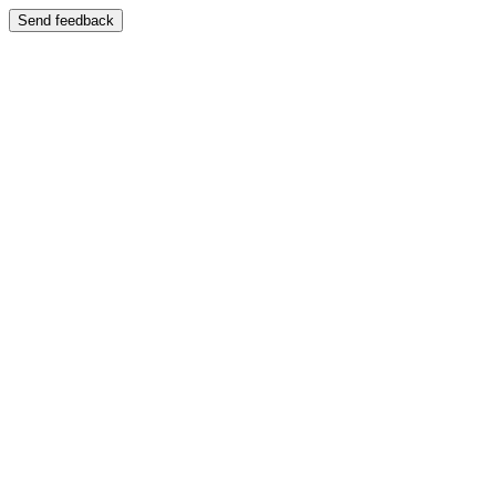
Send feedback