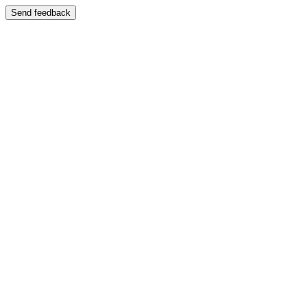
Send feedback