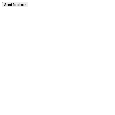
Send feedback