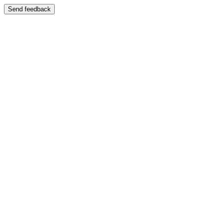
Send feedback